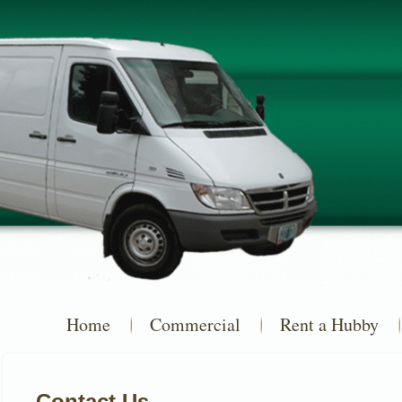
Home
Commercial
Rent a Hubby
Contact Us