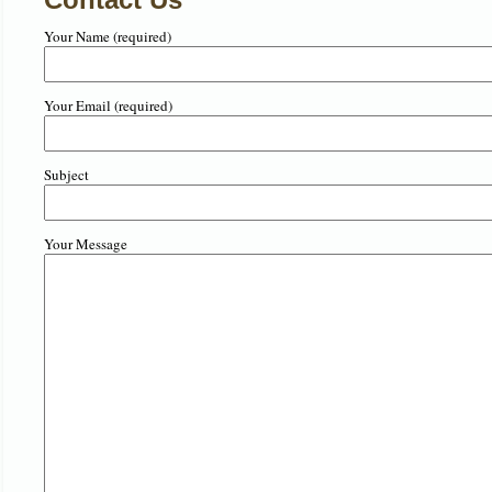
Your Name (required)
Your Email (required)
Subject
Your Message